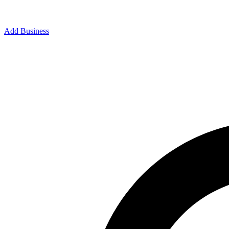
Add Business